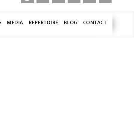
S
MEDIA
REPERTOIRE
BLOG
CONTACT