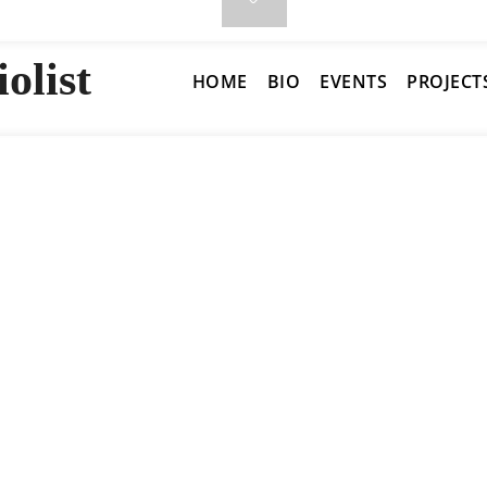
olist
HOME
BIO
EVENTS
PROJECT