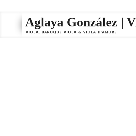
Aglaya González | Vi
VIOLA, BAROQUE VIOLA & VIOLA D'AMORE