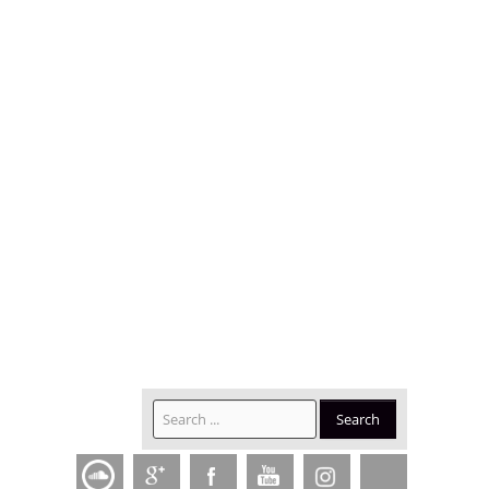
SEARCH
Search