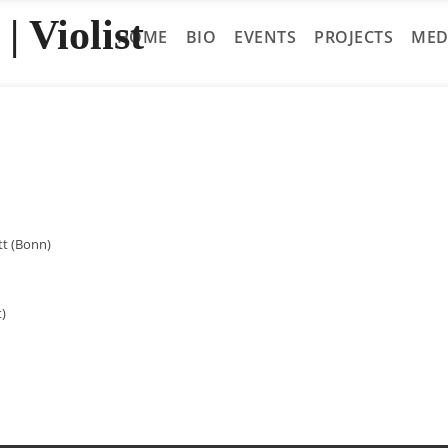
| Violist
HOME
BIO
EVENTS
PROJECTS
MED
tt (Bonn)
t)