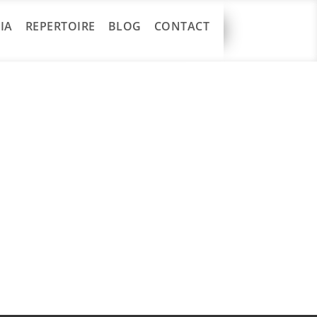
IA
REPERTOIRE
BLOG
CONTACT