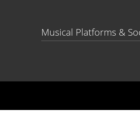
Musical Platforms & So