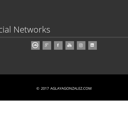
cial Networks
© 2017 AGLAYAGONZALEZ.COM