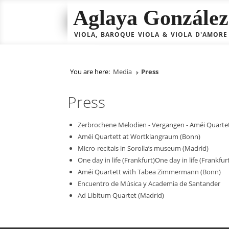
Aglaya González 
VIOLA, BAROQUE VIOLA & VIOLA D'AMORE
You are here:
Media
Press
Press
Zerbrochene Melodien - Vergangen - Améi Quarte
Améi Quartett at Wortklangraum (Bonn)
Micro-recitals in Sorolla’s museum (Madrid)
One day in life (Frankfurt)One day in life (Frankfur
Améi Quartett with Tabea Zimmermann (Bonn)
Encuentro de Música y Academia de Santander
Ad Libitum Quartet (Madrid)