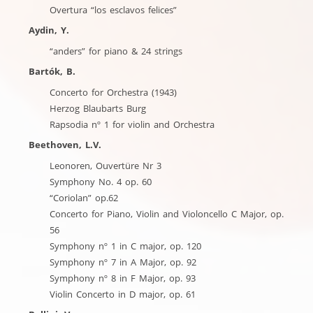
Overtura “los esclavos felices”
Aydin, Y.
“anders” for piano & 24 strings
Bartók, B.
Concerto for Orchestra (1943)
Herzog Blaubarts Burg
Rapsodia nº 1 for violin and Orchestra
Beethoven, L.V.
Leonoren, Ouvertüre Nr 3
Symphony No. 4 op. 60
“Coriolan” op.62
Concerto for Piano, Violin and Violoncello C Major, op.
56
Symphony nº 1 in C major, op. 120
Symphony nº 7 in A Major, op. 92
Symphony nº 8 in F Major, op. 93
Violin Concerto in D major, op. 61