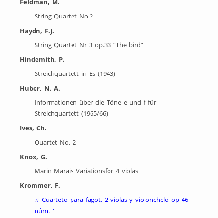
Feldman, M.
String Quartet No.2
Haydn, F.J.
String Quartet Nr 3 op.33 “The bird”
Hindemith, P.
Streichquartett in Es (1943)
Huber, N. A.
Informationen über die Töne e und f für
Streichquartett (1965/66)
Ives, Ch.
Quartet No. 2
Knox, G.
Marin Marais Variationsfor 4 violas
Krommer, F.
♫
Cuarteto para fagot, 2 violas y violonchelo op 46
núm. 1