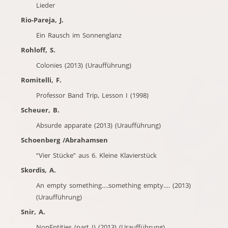
Lieder
Rio-Pareja, J.
Ein Rausch im Sonnenglanz
Rohloff, S.
Colonies (2013) (Uraufführung)
Romitelli, F.
Professor Band Trip, Lesson I (1998)
Scheuer, B.
Absurde apparate (2013) (Uraufführung)
Schoenberg /Abrahamsen
“Vier Stücke” aus 6. Kleine Klavierstück
Skordis, A.
An empty something….something empty…. (2013)
(Uraufführung)
Snir, A.
NonEntities (part I) (2013) (Uraufführung)