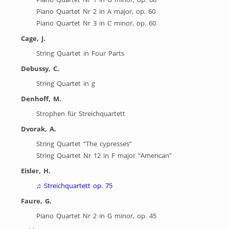
Piano Quartet Nr 2 in A major, op. 60
Piano Quartet Nr 3 in C minor, op. 60
Cage, J.
String Quartet in Four Parts
Debussy, C.
String Quartet in g
Denhoff, M.
Strophen für Streichquartett
Dvorak, A.
String Quartet “The cypresses”
String Quartet Nr 12 in F major “American”
Eisler, H.
♫
Streichquartett op. 75
Faure, G.
Piano Quartet Nr 2 in G minor, op. 45