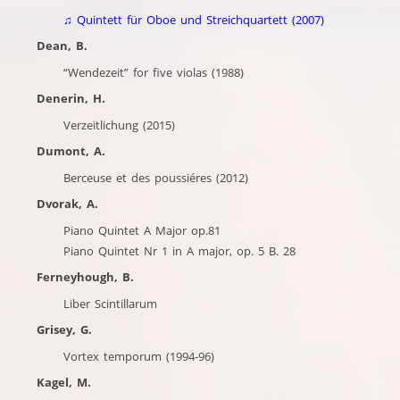
♫
Quintett für Oboe und Streichquartett (2007)
Dean, B.
“Wendezeit” for five violas (1988)
Denerin, H.
Verzeitlichung (2015)
Dumont, A.
Berceuse et des poussiéres (2012)
Dvorak, A.
Piano Quintet A Major op.81
Piano Quintet Nr 1 in A major, op. 5 B. 28
Ferneyhough, B.
Liber Scintillarum
Grisey, G.
Vortex temporum (1994-96)
Kagel, M.