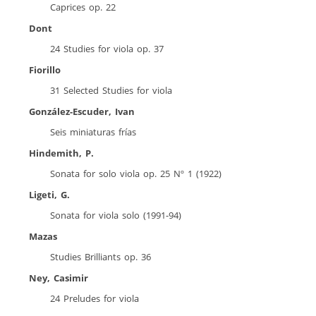
Caprices op. 22
Dont
24 Studies for viola op. 37
Fiorillo
31 Selected Studies for viola
González-Escuder, Ivan
Seis miniaturas frías
Hindemith, P.
Sonata for solo viola op. 25 Nº 1 (1922)
Ligeti, G.
Sonata for viola solo (1991-94)
Mazas
Studies Brilliants op. 36
Ney, Casimir
24 Preludes for viola