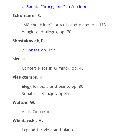
♫
Sonata “Arpeggione” in A minor
Schumann, R.
“Märchenbilder” for viola and piano, op. 113
Adagio and allegro, op. 70
Shostakovich,D.
♫
Sonata op. 147
Sitt, H.
Concert Piece in G minor, op. 46
Vieuxtemps, H.
Elegy for viola and piano, op. 30
Sonata in B major, op.36
Walton, W.
Viola Concerto
Wieniawski, H.
Legend for viola and piano