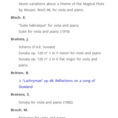
Seven variations about a theme of the Magical Flute
by Mozart, WoO 46, for viola and piano.
Bloch, E.
“Suite hébraïque” for viola and piano
Suite for viola and piano (1919)
Brahms, J.
Scherzo (F.A.E. Sonate)
Sonata op. 120 nº 1 in F minor for viola and piano
Sonata op. 120 nº 2 in E flat major for viola and
piano
Britten, B.
♫ “Lachrymae” op 48. Reflections on a song of
Dowland
Brotons, S.
Sonata for viola and piano (1982)
Bruch, M.
Romance for viola and piano