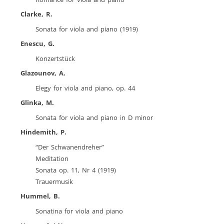
Clarke, R.
Sonata for viola and piano (1919)
Enescu, G.
Konzertstück
Glazounov, A.
Elegy for viola and piano, op. 44
Glinka, M.
Sonata for viola and piano in D minor
Hindemith, P.
“Der Schwanendreher”
Meditation
Sonata op. 11, Nr 4 (1919)
Trauermusik
Hummel, B.
Sonatina for viola and piano