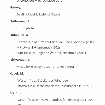
Unconsciously by Us (2006-2010)
Harvey, J.
Death of Light, Light of Death
Hoffmann, R.
Kunst pfeifen
Huber, N. A.
Konzert für naturmodulierte Soli und Ensemble (2008)
Mit etwas Extremismus (1992)
Zum Beispiel: Bogende Äste fur ensemble (2011)
Ichiyanagi, T.
Music for electronic Metronomes (1960)
Kagel, M.
“Western” aus Stücke der Windrosen
Exotica für aussereuropäische Instrumente (1971/72)
Klein, J.
“Occam´s Razor” seven studies for ten players (1994-
99)