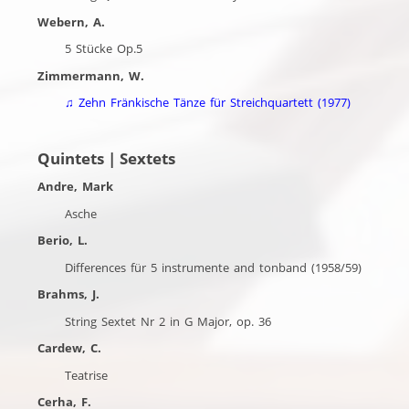
Webern, A.
5 Stücke Op.5
Zimmermann, W.
♫
Zehn Fränkische Tänze für Streichquartett (1977)
Quintets | Sextets
Andre, Mark
Asche
Berio, L.
Differences für 5 instrumente and tonband (1958/59)
Brahms, J.
String Sextet Nr 2 in G Major, op. 36
Cardew, C.
Teatrise
Cerha, F.