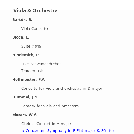
Viola & Orchestra
Bartók, B.
Viola Concerto
Bloch, E.
Suite (1919)
Hindemith, P.
“Der Schwanendreher”
Trauermusik
Hoffmeister, F.A.
Concerto for Viola and orchestra in D major
Hummel, J.N.
Fantasy for viola and orchestra
Mozart, W.A.
Clarinet Concert in A major
♫ Concertant Symphony in E Flat major K. 364 for