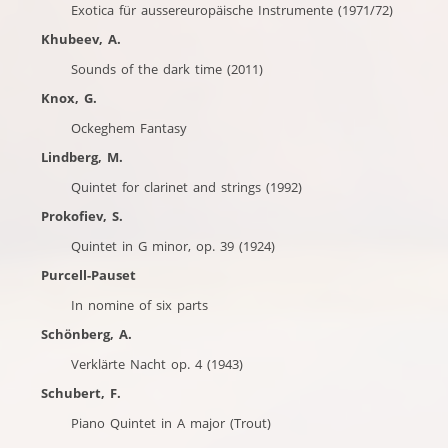
Exotica für aussereuropäische Instrumente (1971/72)
Khubeev, A.
Sounds of the dark time (2011)
Knox, G.
Ockeghem Fantasy
Lindberg, M.
Quintet for clarinet and strings (1992)
Prokofiev, S.
Quintet in G minor, op. 39 (1924)
Purcell-Pauset
In nomine of six parts
Schönberg, A.
Verklärte Nacht op. 4 (1943)
Schubert, F.
Piano Quintet in A major (Trout)