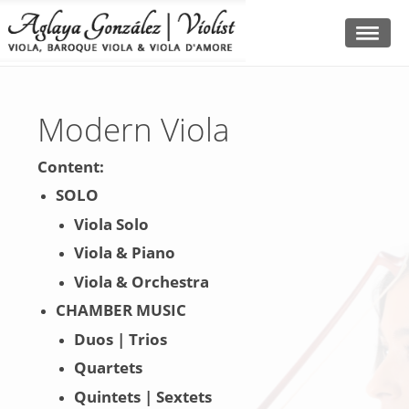
Modern Viola
Content:
SOLO
Viola Solo
Viola & Piano
Viola & Orchestra
CHAMBER MUSIC
Duos | Trios
Quartets
Quintets | Sextets