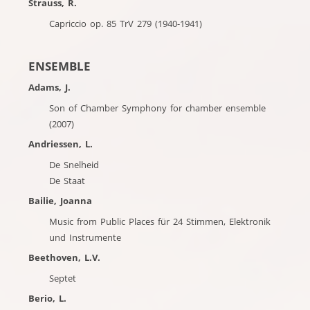
Strauss, R.
Capriccio op. 85 TrV 279 (1940-1941)
ENSEMBLE
Adams, J.
Son of Chamber Symphony for chamber ensemble
(2007)
Andriessen, L.
De Snelheid
De Staat
Bailie, Joanna
Music from Public Places für 24 Stimmen, Elektronik
und Instrumente
Beethoven, L.V.
Septet
Berio, L.