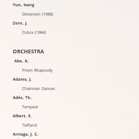
Yun, Isang
Distanzen (1988)
Zorn, J.
Cobra (1984)
ORCHESTRA
Abe, K.
Prism Rhapsody
Adams, J.
Chairman Dances
Adés, Th.
Tempest
Albert, E.
Tiefland
Arriaga, J. C.