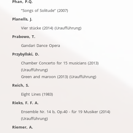
Phan, P.Q.
“Songs of Solitude” (2007)
Planells, J.
Vier stücke (2014) (Uraufführung)
Prabowo, T.
Gandari Dance Opera
Przybyllski, D.
Chamber Concerto for 15 musicians (2013)
(Uraufführung)
Green and maroon (2013) (Uraufführung)
Reich, S.
Eight Lines (1983)
Rieks, F. F. A.
Ensemble Nr. 14 b, Op.40 - für 19 Musiker (2014)
(Uraufführung)
Riemer, A.