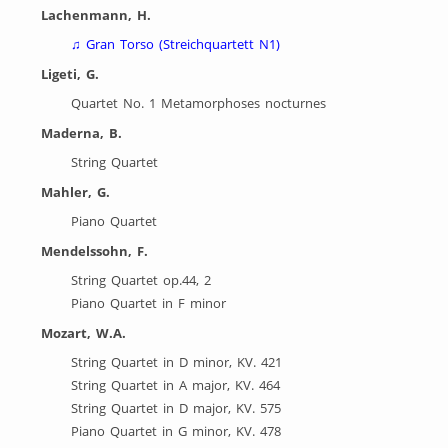
Lachenmann, H.
♫
Gran Torso (Streichquartett N1)
Ligeti, G.
Quartet No. 1 Metamorphoses nocturnes
Maderna, B.
String Quartet
Mahler, G.
Piano Quartet
Mendelssohn, F.
String Quartet op.44, 2
Piano Quartet in F minor
Mozart, W.A.
String Quartet in D minor, KV. 421
String Quartet in A major, KV. 464
String Quartet in D major, KV. 575
Piano Quartet in G minor, KV. 478