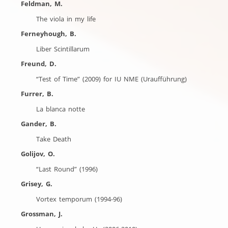
Feldman, M.
The viola in my life
Ferneyhough, B.
Liber Scintillarum
Freund, D.
“Test of Time” (2009) for IU NME (Uraufführung)
Furrer, B.
La blanca notte
Gander, B.
Take Death
Golijov, O.
“Last Round” (1996)
Grisey, G.
Vortex temporum (1994-96)
Grossman, J.