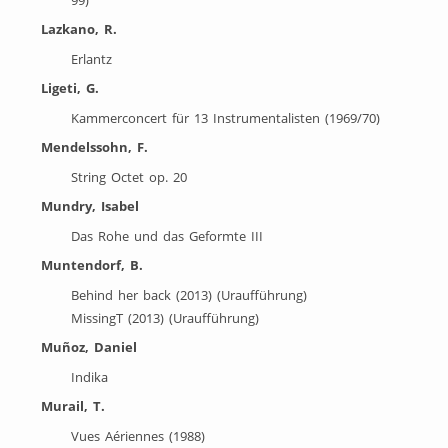
Lazkano, R.
Erlantz
Ligeti, G.
Kammerconcert für 13 Instrumentalisten (1969/70)
Mendelssohn, F.
String Octet op. 20
Mundry, Isabel
Das Rohe und das Geformte III
Muntendorf, B.
Behind her back (2013) (Uraufführung)
MissingT (2013) (Uraufführung)
Muñoz, Daniel
Indika
Murail, T.
Vues Aériennes (1988)