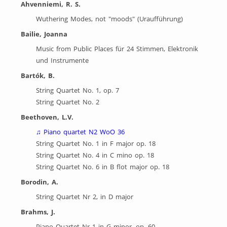
Ahvenniemi, R. S.
Wuthering Modes, not "moods" (Uraufführung)
Bailie, Joanna
Music from Public Places für 24 Stimmen, Elektronik
und Instrumente
Bartók, B.
String Quartet No. 1, op. 7
String Quartet No. 2
Beethoven, L.V.
♫
Piano quartet N2 WoO 36
String Quartet No. 1 in F major op. 18
String Quartet No. 4 in C mino op. 18
String Quartet No. 6 in B flot major op. 18
Borodin, A.
String Quartet Nr 2, in D major
Brahms, J.
Piano Quartet Nr 1 in G minor, op. 60