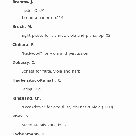
Brahms, J.
Lieder Op.91
Trio in a minor op.114
Bruch, M.
Eight pieces for clarinet, viola and piano, op. 83
Chihara, P.
“Redwood” for viola and percussion
Debussy, C.
Sonata for flute, viola and harp
Haubenstock-Ramati, R.
String Trio
Kingsland, Ch.
“Breakdown” for alto flute, clarinet & viola (2009)
Knox, G.
Marin Marais Variations
Lachenmann, H.