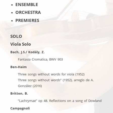
ENSEMBLE
ORCHESTRA
PREMIERES
SOLO
Viola Solo
Bach, J.S./ Kodály, Z.
Fantasia Cromatica, BWV 903
Ben-Haim
Three songs without words for viola (1952)
Three songs without words” (1952), arreglo de A.
González (2016)
Britten, B.
“Lachrymae” op 48. Reflections on a song of Dowland
Campagnoli