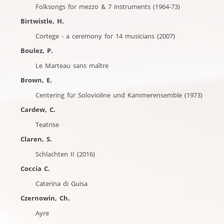
Folksongs for mezzo & 7 instruments (1964-73)
Birtwistle, H.
Cortege - a ceremony for 14 musicians (2007)
Boulez, P.
Le Marteau sans maître
Brown, E.
Centering für Solovioline und Kammerensemble (1973)
Cardew, C.
Teatrise
Claren, S.
Schlachten II (2016)
Coccia C.
Caterina di Guisa
Czernowin, Ch.
Ayre