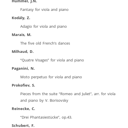
Hummel, J.N.
Fantasy for viola and piano
Kodály, Z.
Adagio for viola and piano
Marais, M.
The five old French’s dances
Milhaud, D.
“Quatre Visages” for viola and piano
Paganini, N.
Moto perpetuo for viola and piano
Prokofiev, S.
Pieces from the suite “Romeo and Juliet”, arr. for viola
and piano by V. Borisovsky
Reinecke, C.
“Drei Phantasiestücke”, op.43.
Schubert, F.