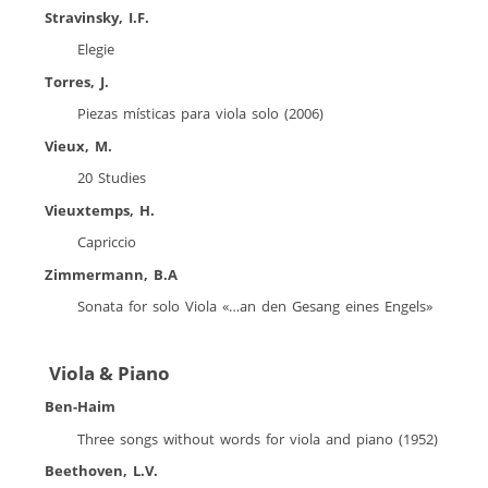
Stravinsky, I.F.
Elegie
Torres, J.
Piezas místicas para viola solo (2006)
Vieux, M.
20 Studies
Vieuxtemps, H.
Capriccio
Zimmermann, B.A
Sonata for solo Viola «…an den Gesang eines Engels»
Viola & Piano
Ben-Haim
Three songs without words for viola and piano (1952)
Beethoven, L.V.