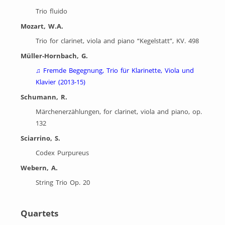
Trio fluido
Mozart, W.A.
Trio for clarinet, viola and piano “Kegelstatt”, KV. 498
Müller-Hornbach, G.
♫
Fremde Begegnung, Trio für Klarinette, Viola und
Klavier (2013-15)
Schumann, R.
Märchenerzählungen, for clarinet, viola and piano, op.
132
Sciarrino, S.
Codex Purpureus
Webern, A.
String Trio Op. 20
Quartets