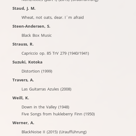
Staud, J. M.
Wheat, not oats, dear. I´m afraid
Steen-Andersen, S.
Black Box Music
Strauss, R.
Capriccio op. 85 TrV 279 (1940/1941)
Suzuki, Kotoka
Distortion (1999)
Travers, A.
Las Guitarras Azules (2008)
Weill, K.
Down in the Valley (1948)
Five Songs from hukleberry Finn (1950)
Werner, A.
BlackNoise II (2015) (Uraufführung)