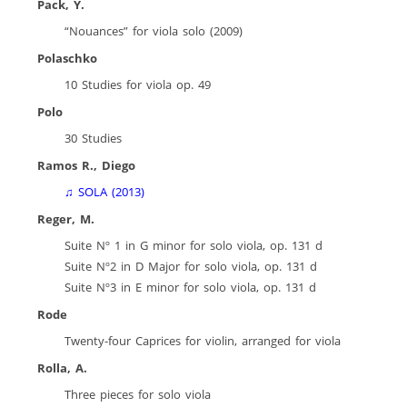
Pack, Y.
“Nouances” for viola solo (2009)
Polaschko
10 Studies for viola op. 49
Polo
30 Studies
Ramos R., Diego
♫ SOLA
(2
013)
Reger, M.
Suite Nº 1 in G minor for solo viola, op. 131 d
Suite Nº2 in D Major for solo viola, op. 131 d
Suite Nº3 in E minor for solo viola, op. 131 d
Rode
Twenty-four Caprices for violin, arranged for viola
Rolla, A.
Three pieces for solo viola