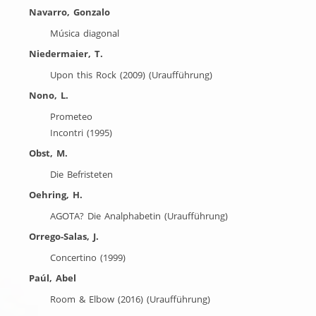
Navarro, Gonzalo
Música diagonal
Niedermaier, T.
Upon this Rock (2009) (Uraufführung)
Nono, L.
Prometeo
Incontri (1995)
Obst, M.
Die Befristeten
Oehring, H.
AGOTA? Die Analphabetin (Uraufführung)
Orrego-Salas, J.
Concertino (1999)
Paúl, Abel
Room & Elbow (2016) (Uraufführung)