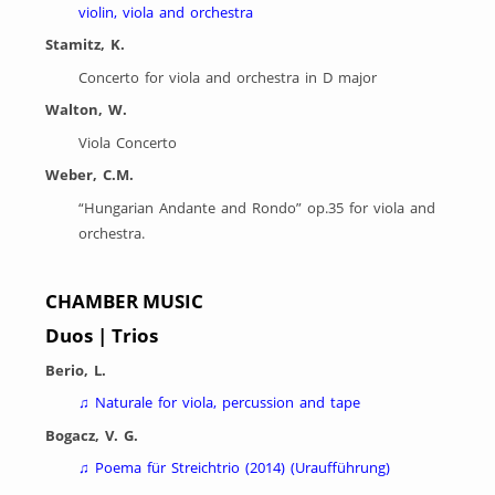
violin, viola and orchestra
Stamitz, K.
Concerto for viola and orchestra in D major
Walton, W.
Viola Concerto
Weber, C.M.
“Hungarian Andante and Rondo” op.35 for viola and
orchestra.
CHAMBER MUSIC
Duos | Trios
Berio, L.
♫
Naturale for viola, percussion and tape
Bogacz, V. G.
♫
Poema für Streichtrio (2014) (Uraufführung)