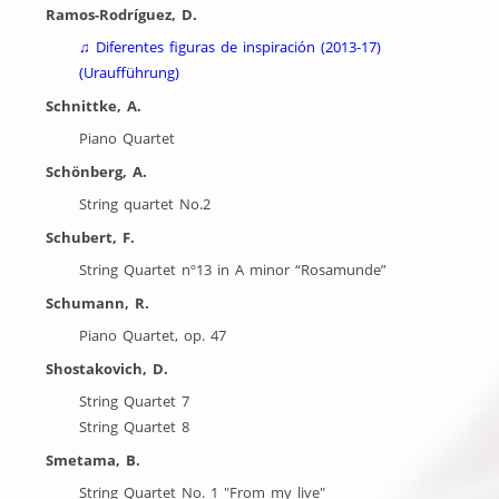
Ramos-Rodríguez, D.
♫
Diferentes figuras de inspiración (2013-17)
(Uraufführung)
Schnittke, A.
Piano Quartet
Schönberg, A.
String quartet No.2
Schubert, F.
String Quartet nº13 in A minor “Rosamunde”
Schumann, R.
Piano Quartet, op. 47
Shostakovich, D.
String Quartet 7
String Quartet 8
Smetama, B.
String Quartet No. 1 "From my live"