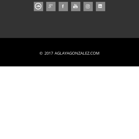
© 2017 AGLAYAGONZALEZ.COM