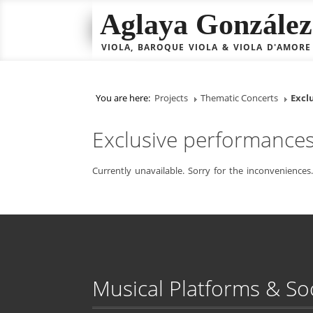
Aglaya González 
VIOLA, BAROQUE VIOLA & VIOLA D'AMORE
You are here:
Projects
Thematic Concerts
Excl
Exclusive performance
Currently unavailable. Sorry for the inconveniences.
Musical Platforms & So