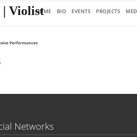
| Violist
HOME
BIO
EVENTS
PROJECTS
MED
usive Performances
s
cial Networks