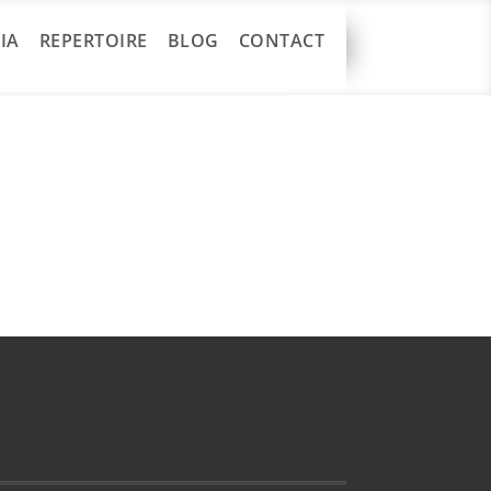
IA
REPERTOIRE
BLOG
CONTACT